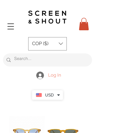
COP ($)
Log In
USD