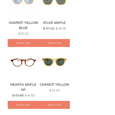
CHARIOT YELLOW
ATLAS MAPLE
BLUE
$ 57.22
Regular Price
Sale Price
$ 45.78
Price
$ 57.22
Add to Cart
Add to Cart
HEARTS MAPLE
CHARIOT YELLOW
OP
Price
$ 57.22
$ 51.88
Regular Price
Sale Price
$ 41.50
Add to Cart
Add to Cart