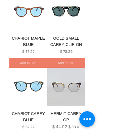
CHARIOT MAPLE
GOLD SMALL
BLUE
CAREY CLIP ON
Price
Price
$ 57.22
$ 78.29
Add to Cart
Add to Cart
CHARIOT CAREY
HERMIT CAREY
BLUE
OP
$ 44.02
Price
Regular Price
Sale Price
$ 57.22
$ 33.01
Add to Cart
Add to Cart